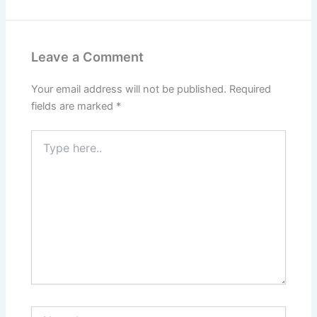
Leave a Comment
Your email address will not be published.
Required
fields are marked
*
Type
here..
Name*