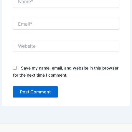
Email*
Website
Save my name, email, and website in this browser
for the next time I comment.