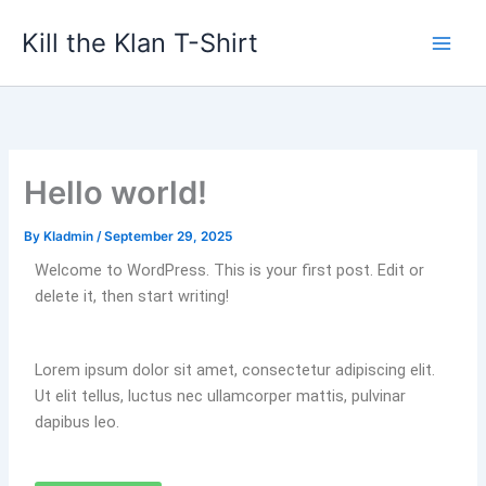
Skip
Kill the Klan T-Shirt
to
content
Hello world!
By
KIadmin
/
September 29, 2025
Welcome to WordPress. This is your first post. Edit or
delete it, then start writing!
Lorem ipsum dolor sit amet, consectetur adipiscing elit.
Ut elit tellus, luctus nec ullamcorper mattis, pulvinar
dapibus leo.