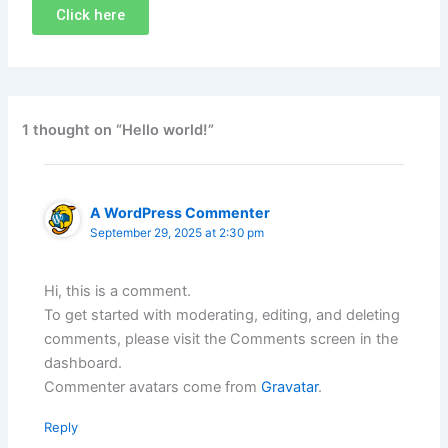
Click here
1 thought on “Hello world!”
A WordPress Commenter
September 29, 2025 at 2:30 pm
Hi, this is a comment.
To get started with moderating, editing, and deleting
comments, please visit the Comments screen in the
dashboard.
Commenter avatars come from
Gravatar
.
Reply