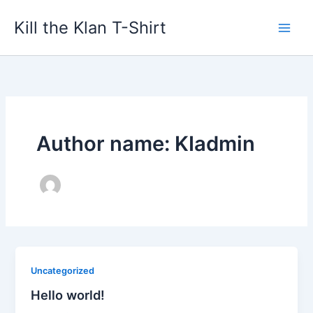
Skip
Kill the Klan T-Shirt
to
content
Author name: KIadmin
Uncategorized
Hello world!