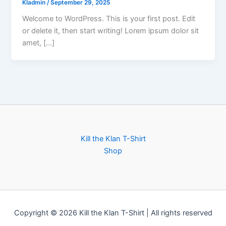
KIadmin
/
September 29, 2025
Welcome to WordPress. This is your first post. Edit
or delete it, then start writing! Lorem ipsum dolor sit
amet, […]
Kill the Klan T-Shirt
Shop
Copyright © 2026 Kill the Klan T-Shirt | All rights reserved